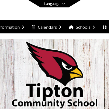
Language
nformation
Calendars
Schools
End of main menu