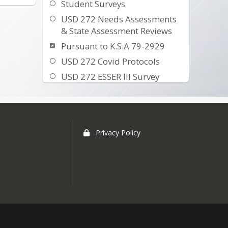
Student Surveys
USD 272 Needs Assessments
& State Assessment Reviews
Pursuant to K.S.A 79-2929
USD 272 Covid Protocols
USD 272 ESSER III Survey
Building Report Card
Open Enrollment Information
EZ School Pay Online
Privacy Policy
Wellness Committee