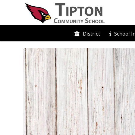
District
School I