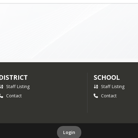
DISTRICT
SCHOOL
Staff Listing
Staff Listing
Contact
Contact
Login