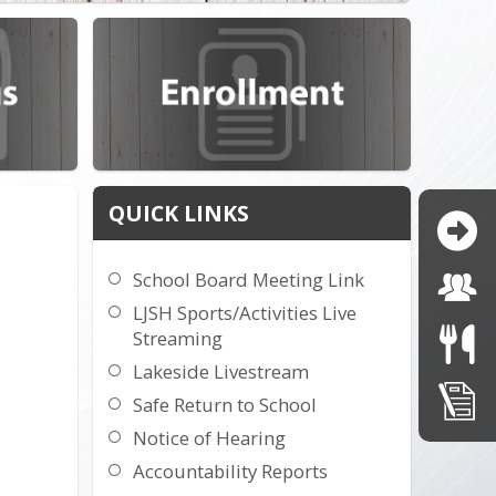
QUICK LINKS
School Board Meeting Link
LJSH Sports/Activities Live
Streaming
Lakeside Livestream
Safe Return to School
Notice of Hearing
Accountability Reports