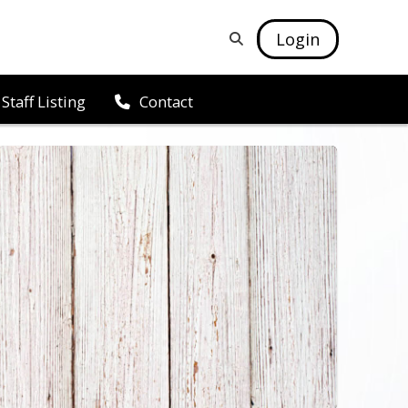
Login
Staff Listing
Contact