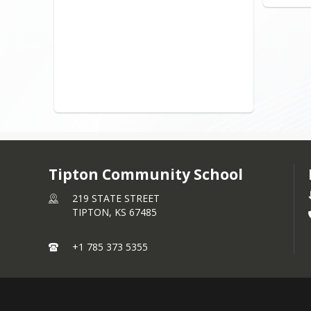
Tipton Community School
219 STATE STREET
TIPTON,
KS
67485
+1 785 373 5355